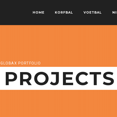
HOME
KORFBAL
VOETBAL
N
GLOBAX PORTFOLIO
PROJECTS