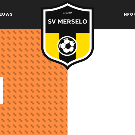
IEUWS
INFO