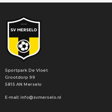
Sportpark De Vloet
Grootdorp 99
5815 AN Merselo
E-mail:
info@svmerselo.nl