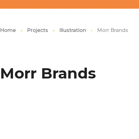
Home
Projects
Illustration
Morr Brands
Morr Brands