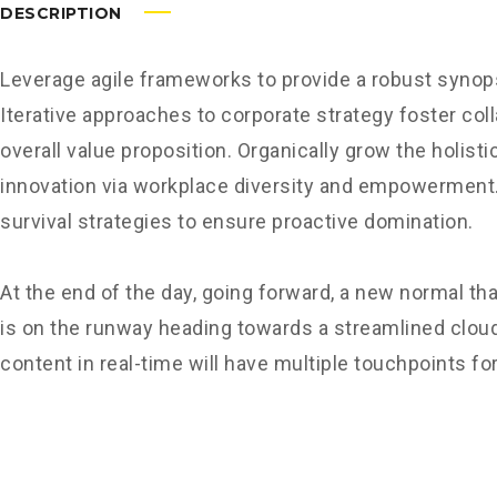
DESCRIPTION
Leverage agile frameworks to provide a robust synops
Iterative approaches to corporate strategy foster coll
overall value proposition. Organically grow the holisti
innovation via workplace diversity and empowerment. 
survival strategies to ensure proactive domination.
At the end of the day, going forward, a new normal th
is on the runway heading towards a streamlined cloud
content in real-time will have multiple touchpoints fo