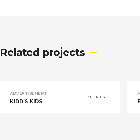
Related projects
ADVERTISEMENT
DETAILS
KIDD’S KIDS