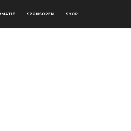
RMATIE
SPONSOREN
SHOP
CONTACT