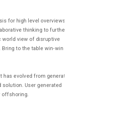
D
is for high level overviews.
aborative thinking to further the
c world view of disruptive
Bring to the table win-win
at has evolved from generation X
 solution. User generated
r offshoring.