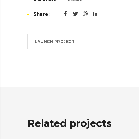
Share:
LAUNCH PROJECT
Related projects