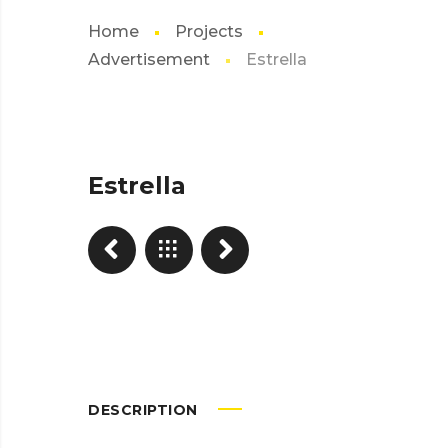
Home
Projects
Advertisement
Estrella
Estrella
DESCRIPTION