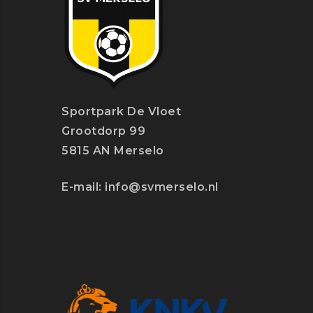
Sportpark De Vloet
Grootdorp 99
5815 AN Merselo
E-mail:
info@svmerselo.nl