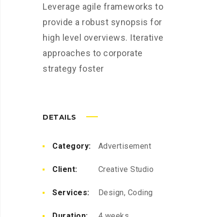
Leverage agile frameworks to
provide a robust synopsis for
high level overviews. Iterative
approaches to corporate
strategy foster
DETAILS
Category:
Advertisement
Client:
Creative Studio
Services:
Design, Coding
Duration:
4 weeks