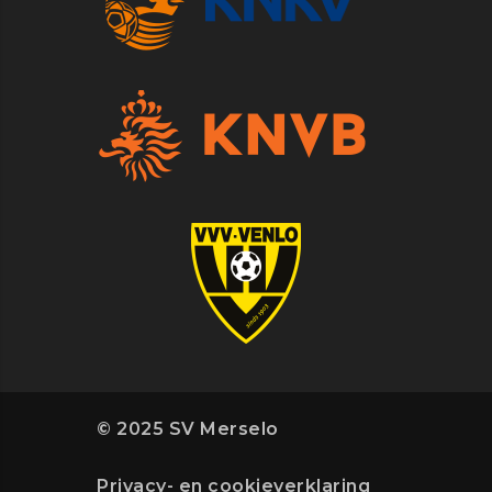
© 2025 SV Merselo
Privacy- en cookieverklaring