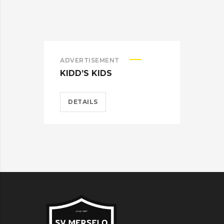
ADVERTISEMENT
ADV
KIDD’S KIDS
ES
DETAILS
D