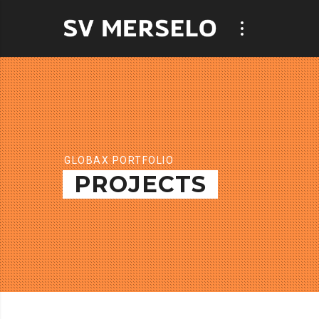
GLOBAX PORTFOLIO
PROJECTS