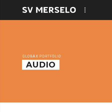
GLOBAX PORTFOLIO
AUDIO