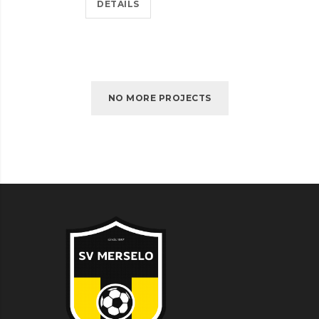
DETAILS
NO MORE PROJECTS