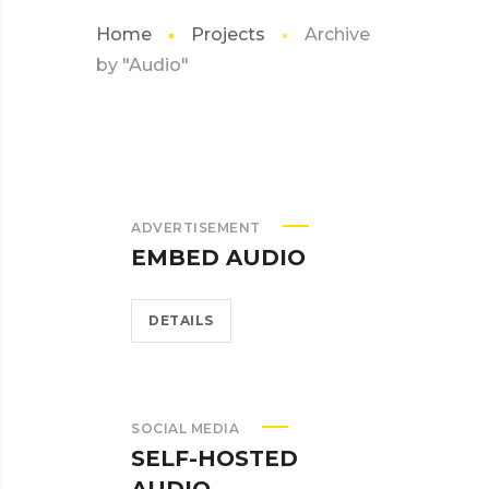
Home
Projects
Archive
by "Audio"
ADVERTISEMENT
EMBED AUDIO
DETAILS
SOCIAL MEDIA
SELF-HOSTED