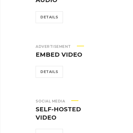
AUDIO
DETAILS
ADVERTISEMENT
EMBED VIDEO
DETAILS
SOCIAL MEDIA
SELF-HOSTED
VIDEO