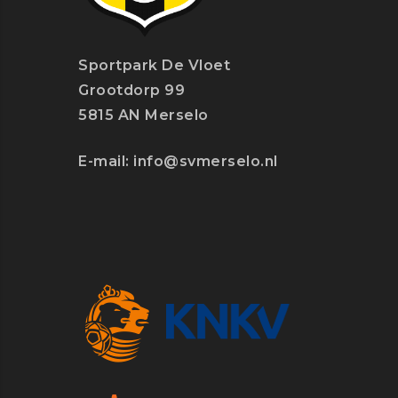
Sportpark De Vloet
Grootdorp 99
5815 AN Merselo
E-mail:
info@svmerselo.nl